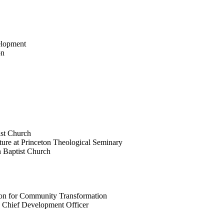
elopment
on
tist Church
ture at Princeton Theological Seminary
en Baptist Church
tion for Community Transformation
 Chief Development Officer