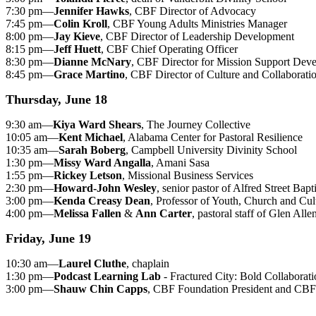
7:30 pm—
Jennifer Hawks
, CBF Director of Advocacy
7:45 pm—
Colin Kroll
, CBF Young Adults Ministries Manager
8:00 pm—
Jay Kieve
, CBF Director of Leadership Development
8:15 pm—
Jeff Huett
, CBF Chief Operating Officer
8:30 pm—
Dianne McNary
, CBF Director for Mission Support Dev
8:45 pm—
Grace Martino
, CBF Director of Culture and Collaborati
Thursday, June 18
9:30 am—
Kiya Ward Shears
, The Journey Collective
10:05 am—
Kent Michael
, Alabama Center for Pastoral Resilience
10:35 am—
Sarah Boberg
, Campbell University Divinity School
1:30 pm—
Missy Ward Angalla
, Amani Sasa
1:55 pm—
Rickey Letson
, Missional Business Services
2:30 pm—
Howard-John Wesley
, senior pastor of Alfred Street Bap
3:00 pm—
Kenda Creasy Dean
, Professor of Youth, Church and Cul
4:00 pm—
Melissa Fallen
&
Ann Carter
, pastoral staff of Glen All
Friday, June 19
10:30 am—
Laurel Cluthe
, chaplain
1:30 pm—
Podcast Learning Lab
- Fractured City: Bold Collabora
3:00 pm—
Shauw Chin Capps
, CBF Foundation President and CBF