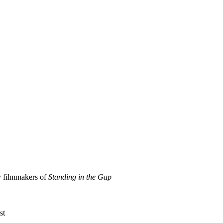
y filmmakers of
Standing in the Gap
st