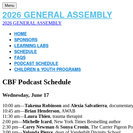
Menu
2026 GENERAL ASSEMBLY
2026 GENERAL ASSEMBLY
HOME
SPONSORS
LEARNING LABS
SCHEDULE
FAQS
PODCAST SCHEDULE
CHILDREN & YOUTH PROGRAMS
CBF Podcast Schedule
Wednesday, June 17
10:00 am—
Takema Robinson
and
Alexia Salvatierra
, documentar
10:45 am—
Brian Henderson
, AWAB
11:30 am—
Laura Thien
, trauma therapist
2:00 pm—
Michelle Icard
, New York Times Bestselling author
2:30 pm—
Carey Newman
&
Sonya Cronin
, The Carrier Pigeon Po
3:00 pm—
Yolanda Pierce
, dean of Vanderbilt Divinity School