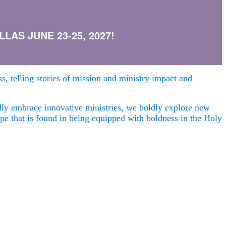
AS JUNE 23-25, 2027!
s, telling stories of mission and ministry impact and
ldly embrace innovative ministries, we boldly explore new
hope that is found in being equipped with boldness in the Holy