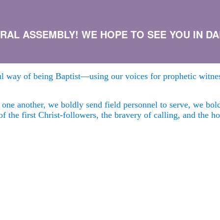
AL ASSEMBLY! WE HOPE TO SEE YOU IN DALL
ful way of being Baptist—using our voices for prophetic witnes
m one another, we boldly send field personnel to serve, we bo
of the first Christ-followers, the bravery of calling, and the 