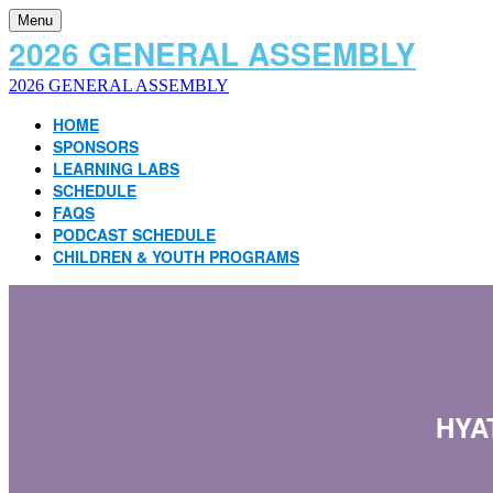
Menu
2026 GENERAL ASSEMBLY
2026 GENERAL ASSEMBLY
HOME
SPONSORS
LEARNING LABS
SCHEDULE
FAQS
PODCAST SCHEDULE
CHILDREN & YOUTH PROGRAMS
HYA