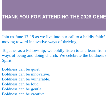
THANK YOU FOR ATTENDING THE 2026 GENER
Join us June 17-19 as we live into our call to a boldly faith
moving toward innovative ways of thriving.
Together as a Fellowship, we boldly listen to and learn fro
ways of being and doing church.
We celebrate the boldness
Spirit.
Boldness can be quiet.
Boldness can be innovative.
Boldness can be vulnerable.
Boldness can be loud.
Boldness can be gentle.
Boldness can be creative.