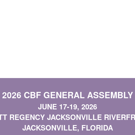
2026 CBF GENERAL ASSEMBLY
JUNE 17-19, 2026
TT REGENCY JACKSONVILLE RIVERF
JACKSONVILLE, FLORIDA