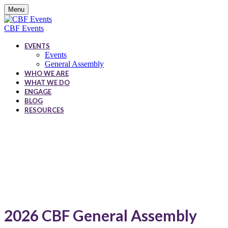
Menu
CBF Events
EVENTS
Events
General Assembly
WHO WE ARE
WHAT WE DO
ENGAGE
BLOG
RESOURCES
CBF Events
2026 CBF General Assembly