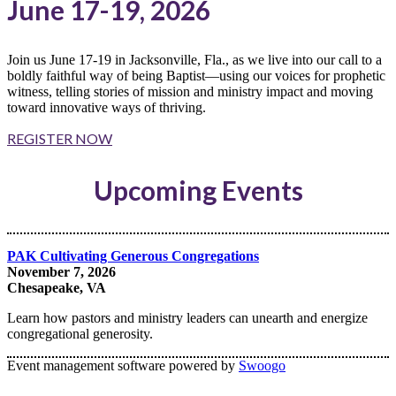
June 17-19, 2026
Join us June 17-19 in Jacksonville, Fla., as we live into our call to a
boldly faithful way of being Baptist—using our voices for prophetic
witness, telling stories of mission and ministry impact and moving
toward innovative ways of thriving.
REGISTER NOW
Upcoming Events
PAK Cultivating Generous Congregations
November 7, 2026
Chesapeake, VA
Learn how pastors and ministry leaders can unearth and energize
congregational generosity.
Event management software powered by
Swoogo