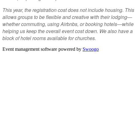
This year, the registration cost does not include housing. This
allows groups to be flexible and creative with their lodging—
whether commuting, using Airbnbs, or booking hotels—while
helping us keep the overall event cost down. We also have a
block of hotel rooms available for churches.
Event management software powered by
Swoogo