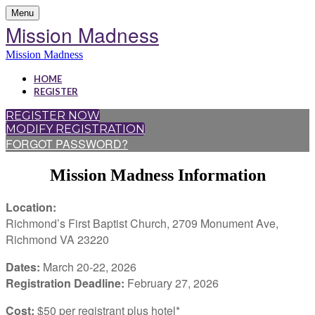
Menu
Mission Madness
Mission Madness
HOME
REGISTER
REGISTER NOW
MODIFY REGISTRATION
FORGOT PASSWORD?
Mission Madness Information
Location:
Richmond’s First Baptist Church, 2709 Monument Ave,
Richmond VA 23220
Dates:
March 20-22, 2026
Registration Deadline:
February 27, 2026
Cost:
$50 per registrant plus hotel*