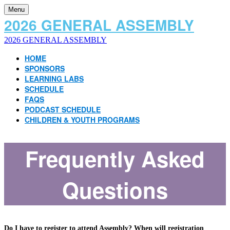
Menu
2026 GENERAL ASSEMBLY
2026 GENERAL ASSEMBLY
HOME
SPONSORS
LEARNING LABS
SCHEDULE
FAQS
PODCAST SCHEDULE
CHILDREN & YOUTH PROGRAMS
Frequently Asked
Questions
Do I have to register to attend Assembly? When will registration