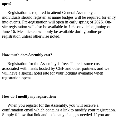
open?
Registration is required to attend General Assembly, and all
individuals should register, as name badges will be required for entry
into events. Pre-registration will open in early spring of 2026. On-
site registration will also be available in Jacksonville beginning on
June 16. Meal tickets will only be available during online pre-
registration unless otherwise noted.
How much does Assembly cost?
Registration for the Assembly is free. There is some cost
associated with meals hosted by CBF and other partners, and we
will have a special hotel rate for your lodging available when
registration opens.
How do I modify my registration?
When you register for the Assembly, you will receive a
confirmation email which contains a link to modify your registration.
Simply follow that link and make any changes needed. If you are