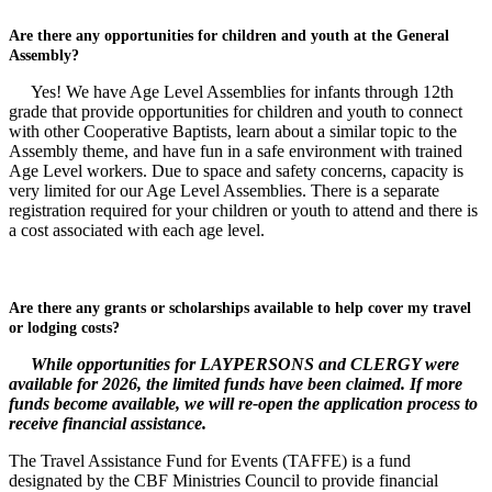
Are there any opportunities for children and youth at the General
Assembly?
Yes! We have Age Level Assemblies for infants through 12th
grade that provide opportunities for children and youth to connect
with other Cooperative Baptists, learn about a similar topic to the
Assembly theme, and have fun in a safe environment with trained
Age Level workers. Due to space and safety concerns, capacity is
very limited for our Age Level Assemblies. There is a separate
registration required for your children or youth to attend and there is
a cost associated with each age level.
Are there any grants or scholarships available to help cover my travel
or lodging costs?
While opportunities for LAYPERSONS and CLERGY were
available for 2026, the limited funds have been claimed. If more
funds become available, we will re-open the application process to
receive financial assistance.
The Travel Assistance Fund for Events (TAFFE) is a fund
designated by the CBF Ministries Council to provide financial