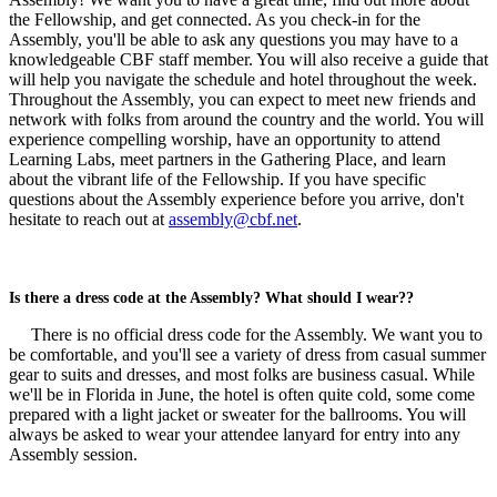
the Fellowship, and get connected. As you check-in for the
Assembly, you'll be able to ask any questions you may have to a
knowledgeable CBF staff member. You will also receive a guide that
will help you navigate the schedule and hotel throughout the week.
Throughout the Assembly, you can expect to meet new friends and
network with folks from around the country and the world. You will
experience compelling worship, have an opportunity to attend
Learning Labs, meet partners in the Gathering Place, and learn
about the vibrant life of the Fellowship. If you have specific
questions about the Assembly experience before you arrive, don't
hesitate to reach out at
assembly@cbf.net
.
Is there a dress code at the Assembly? What should I wear??
There is no official dress code for the Assembly. We want you to
be comfortable, and you'll see a variety of dress from casual summer
gear to suits and dresses, and most folks are business casual. While
we'll be in Florida in June, the hotel is often quite cold, some come
prepared with a light jacket or sweater for the ballrooms. You will
always be asked to wear your attendee lanyard for entry into any
Assembly session.