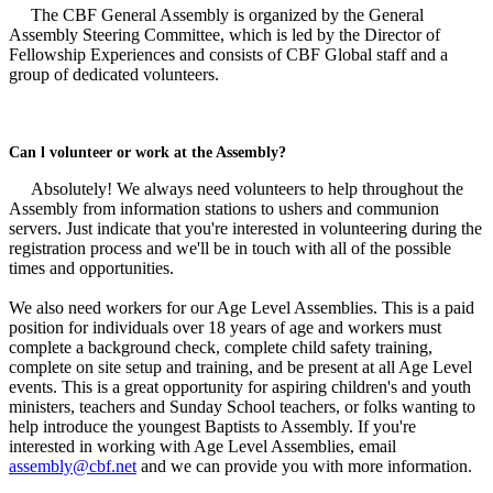
The CBF General Assembly is organized by the General
Assembly Steering Committee, which is led by the Director of
Fellowship Experiences and consists of CBF Global staff and a
group of dedicated volunteers.
Can l volunteer or work at the Assembly?
Absolutely! We always need volunteers to help throughout the
Assembly from information stations to ushers and communion
servers. Just indicate that you're interested in volunteering during the
registration process and we'll be in touch with all of the possible
times and opportunities.
We also need workers for our Age Level Assemblies. This is a paid
position for individuals over 18 years of age and workers must
complete a background check, complete child safety training,
complete on site setup and training, and be present at all Age Level
events. This is a great opportunity for aspiring children's and youth
ministers, teachers and Sunday School teachers, or folks wanting to
help introduce the youngest Baptists to Assembly. If you're
interested in working with Age Level Assemblies, email
assembly@cbf.net
and we can provide you with more information.