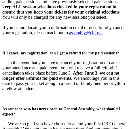
adding paid sessions and have previously selected paid sessions,
keep ALL session selections checked in your registration to
ensure that you keep your tickets for your original selections
.
You will only be charged for any new sessions you select.
If you cannot locate your confirmation email or need to fully cancel
your registration, please reach out to
assembly@cbf.net
.
If I cancel my registration, can I get a refund for my paid sessions?
In the event that you have to cancel your registration or cancel
your attendance at a paid event, you will receive a full refund if
cancellation takes place before June 3.
After June 3, we can no
longer offer refunds for paid events
. We encourage you in this
case to pass your ticket along to a friend or family member or gift to
a fellow attendee.
As someone who has never been to General Assembly, what should I
expect?
We are so glad you have chosen to attend your first CBF General
Assembly! We want you to have a great time, find out more about