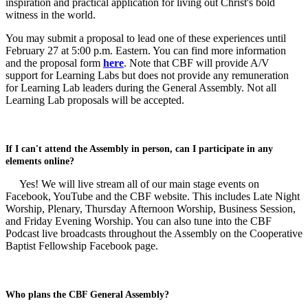
inspiration and practical application for living out Christ's bold
witness in the world.
You may submit a proposal to lead one of these experiences until
February 27 at 5:00 p.m. Eastern. You can find more information
and the proposal form
here
. Note that CBF will provide A/V
support for Learning Labs but does not provide any remuneration
for Learning Lab leaders during the General Assembly. Not all
Learning Lab proposals will be accepted.
If I can't attend the Assembly in person, can I participate in any
elements online?
Yes! We will live stream all of our main stage events on
Facebook, YouTube and the CBF website. This includes Late Night
Worship, Plenary, Thursday Afternoon Worship, Business Session,
and Friday Evening Worship. You can also tune into the CBF
Podcast live broadcasts throughout the Assembly on the Cooperative
Baptist Fellowship Facebook page.
Who plans the CBF General Assembly?