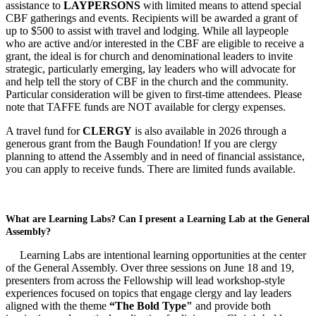
assistance to
LAYPERSONS
with limited means to attend special
CBF gatherings and events. Recipients will be awarded a grant of
up to $500 to assist with travel and lodging. While all laypeople
who are active and/or interested in the CBF are eligible to receive a
grant, the ideal is for church and denominational leaders to invite
strategic, particularly emerging, lay leaders who will advocate for
and help tell the story of CBF in the church and the community.
Particular consideration will be given to first-time attendees. Please
note that TAFFE funds are NOT available for clergy expenses.
A travel fund for
CLERGY
is also available in 2026 through a
generous grant from the Baugh Foundation! If you are clergy
planning to attend the Assembly and in need of financial assistance,
you can apply to receive funds. There are limited funds available.
What are Learning Labs? Can I present a Learning Lab at the General
Assembly?
Learning Labs are intentional learning opportunities at the center
of the General Assembly. Over three sessions on June 18 and 19,
presenters from across the Fellowship will lead workshop-style
experiences focused on topics that engage clergy and lay leaders
aligned with the theme
“The Bold Type"
and provide both